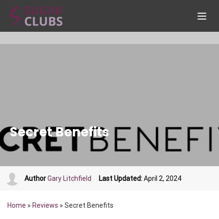
Secret Benefits
Author
Gary Litchfield
Last Updated:
April 2, 2024
Home
»
Reviews
»
Secret Benefits