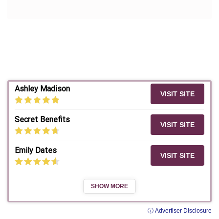
Ashley Madison
VISIT SITE
Secret Benefits
VISIT SITE
Emily Dates
VISIT SITE
SHOW MORE
ⓘ Advertiser Disclosure