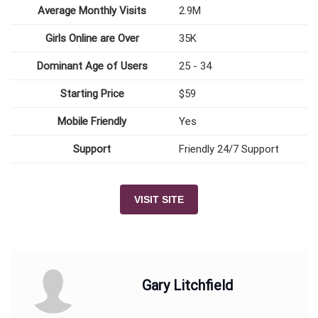
Average Monthly Visits
2.9M
Girls Online are Over
35K
Dominant Age of Users
25 - 34
Starting Price
$59
Mobile Friendly
Yes
Support
Friendly 24/7 Support
VISIT SITE
Gary Litchfield