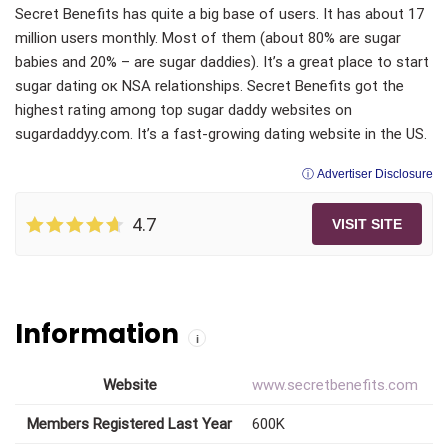
Secret Benefits has quite a big base of users. It has about 17
million users monthly. Most of them (about 80% are sugar
babies and 20% – are sugar daddies). It’s a great place to start
sugar dating oк NSA relationships. Secret Benefits got the
highest rating among top sugar daddy websites on
sugardaddyy.com. It’s a fast-growing dating website in the US.
ⓘ Advertiser Disclosure
4.7
VISIT SITE
Information
i
Website
www.secretbenefits.com
Members Registered Last Year
600K